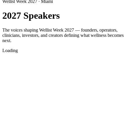
Wellist Week 2027 · Miami
2027 Speakers
The voices shaping Wellist Week 2027 — founders, operators,
clinicians, investors, and creators defining what wellness becomes
next.
Loading