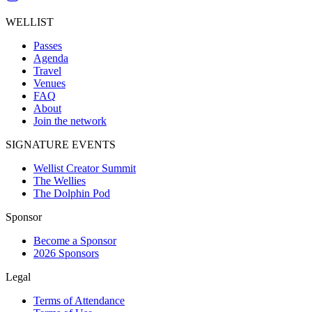
WELLIST
Passes
Agenda
Travel
Venues
FAQ
About
Join the network
SIGNATURE EVENTS
Wellist Creator Summit
The Wellies
The Dolphin Pod
Sponsor
Become a Sponsor
2026 Sponsors
Legal
Terms of Attendance