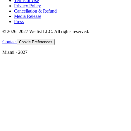
Terms of Use
Privacy Policy
Cancellation & Refund
Media Release
Press
© 2026–2027 Wellist LLC. All rights reserved.
Contact
Cookie Preferences
Miami · 2027