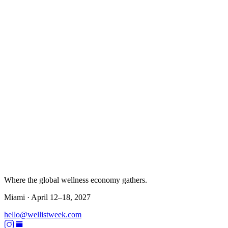
Where the global wellness economy gathers.
Miami ·
April 12–18, 2027
hello@wellistweek.com