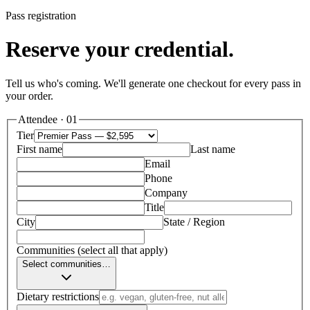
Pass registration
Reserve your credential.
Tell us who's coming. We'll generate one checkout for every pass in
your order.
Attendee ·
01
Tier
First name
Last name
Email
Phone
Company
Title
City
State / Region
Communities
(select all that apply)
Select communities…
Dietary restrictions