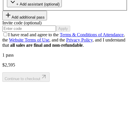
+ Add assistant (optional)
Add additional pass
Invite code (optional)
Apply
I have read and agree to the
Terms & Conditions of Attendance
,
the
Website Terms of Use
, and the
Privacy Policy
, and I understand
that
all sales are final and non-refundable
.
1
pass
$2,595
Continue to checkout