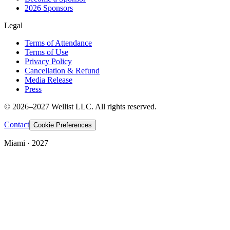
2026 Sponsors
Legal
Terms of Attendance
Terms of Use
Privacy Policy
Cancellation & Refund
Media Release
Press
© 2026–2027 Wellist LLC. All rights reserved.
Contact
Cookie Preferences
Miami · 2027