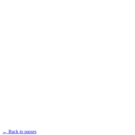
Apr 12–
18, 2027
Miami,
FL
Book Your Pass
Agenda
Signature Events
Speakers
Network
Sponsors
Getting Around
Sponsor
All Passes
← Back to passes