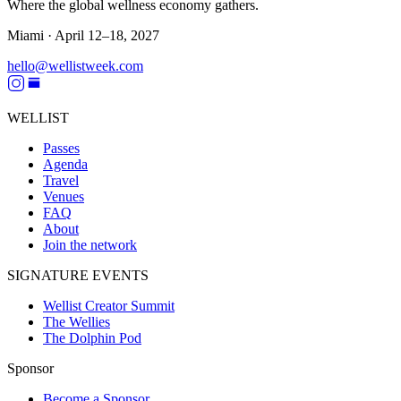
Where the global wellness economy gathers.
Miami ·
April 12–18, 2027
hello@wellistweek.com
WELLIST
Passes
Agenda
Travel
Venues
FAQ
About
Join the network
SIGNATURE EVENTS
Wellist Creator Summit
The Wellies
The Dolphin Pod
Sponsor
Become a Sponsor